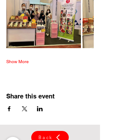
Show More
Share this event
Back