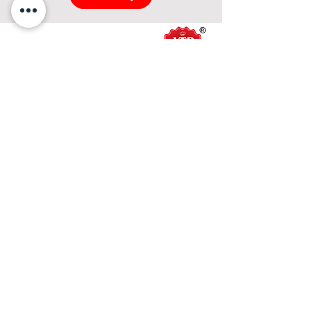
About Us
About ITP Foods
Mission & Vision
Our Products
Asian Series
Penang Series
Sauce Series
Horeca Series
Sweet Sauce Series
Western Sauce Series
Product Catalog
Services
Recipe