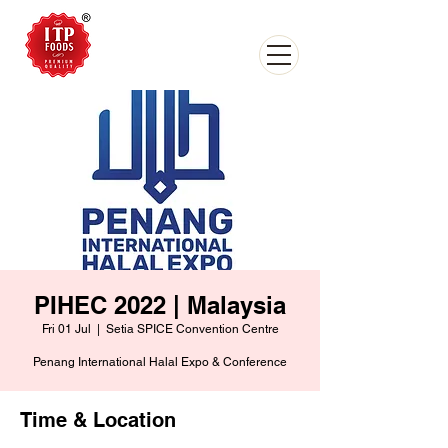
PIHEC 2022 | Malaysia
Fri 01 Jul
  |  
Setia SPICE Convention Centre
Penang International Halal Expo & Conference
Time & Location