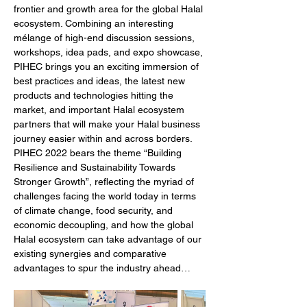
frontier and growth area for the global Halal 
ecosystem. Combining an interesting 
mélange of high-end discussion sessions, 
workshops, idea pads, and expo showcase, 
PIHEC brings you an exciting immersion of 
best practices and ideas, the latest new 
products and technologies hitting the 
market, and important Halal ecosystem 
partners that will make your Halal business 
journey easier within and across borders. 
PIHEC 2022 bears the theme “Building 
Resilience and Sustainability Towards 
Stronger Growth”, reflecting the myriad of 
challenges facing the world today in terms 
of climate change, food security, and 
economic decoupling, and how the global 
Halal ecosystem can take advantage of our 
existing synergies and comparative 
advantages to spur the industry ahead…