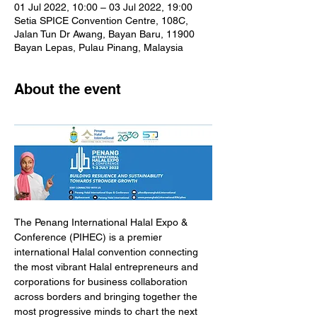
01 Jul 2022, 10:00 – 03 Jul 2022, 19:00
Setia SPICE Convention Centre, 108C,
Jalan Tun Dr Awang, Bayan Baru, 11900
Bayan Lepas, Pulau Pinang, Malaysia
About the event
The Penang International Halal Expo & 
Conference (PIHEC) is a premier 
international Halal convention connecting 
the most vibrant Halal entrepreneurs and 
corporations for business collaboration 
across borders and bringing together the 
most progressive minds to chart the next 