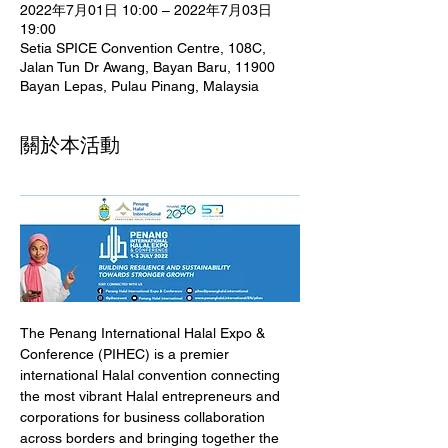
2022年7月01日 10:00 – 2022年7月03日
19:00
Setia SPICE Convention Centre, 108C,
Jalan Tun Dr Awang, Bayan Baru, 11900
Bayan Lepas, Pulau Pinang, Malaysia
關於本活動
The Penang International Halal Expo & 
Conference (PIHEC) is a premier 
international Halal convention connecting 
the most vibrant Halal entrepreneurs and 
corporations for business collaboration 
across borders and bringing together the 