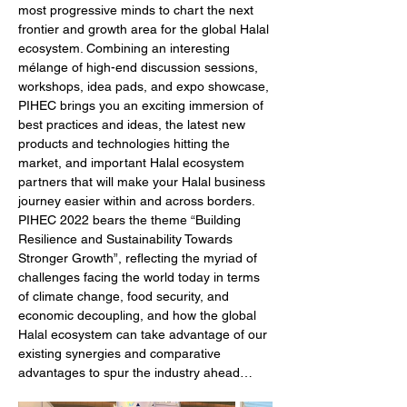
most progressive minds to chart the next 
frontier and growth area for the global Halal 
ecosystem. Combining an interesting 
mélange of high-end discussion sessions, 
workshops, idea pads, and expo showcase, 
PIHEC brings you an exciting immersion of 
best practices and ideas, the latest new 
products and technologies hitting the 
market, and important Halal ecosystem 
partners that will make your Halal business 
journey easier within and across borders. 
PIHEC 2022 bears the theme “Building 
Resilience and Sustainability Towards 
Stronger Growth”, reflecting the myriad of 
challenges facing the world today in terms 
of climate change, food security, and 
economic decoupling, and how the global 
Halal ecosystem can take advantage of our 
existing synergies and comparative 
advantages to spur the industry ahead…