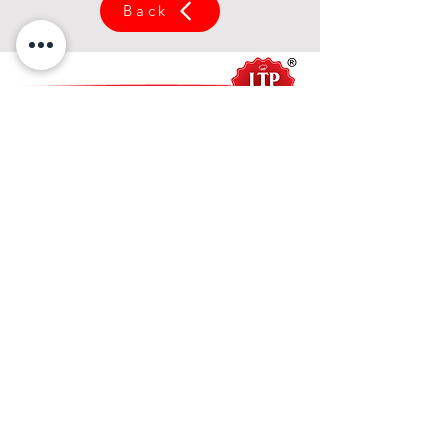
Back
关于我们
关于 ITP 食品
使命与愿景
我们的产品
亚洲系列
槟城系列
酱料系列
餐饮系列
甜酱系列
西式系列
产品目录
服务