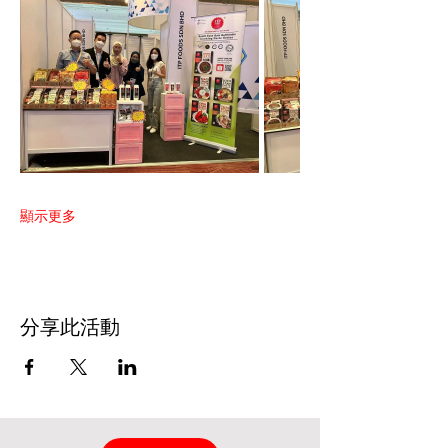
顯示更多
分享此活動