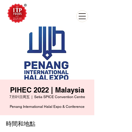
PIHEC 2022 | Malaysia
7月01日周五
  |  
Setia SPICE Convention Centre
Penang International Halal Expo & Conference
時間和地點