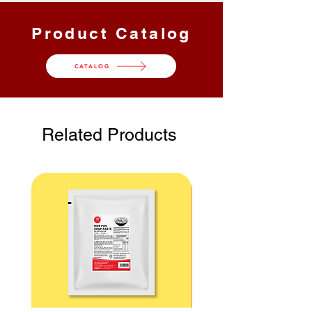
黄、姜、盐、干辣椒（3%）、红葱、
1 kg / 公斤
12 Packs /
12 kg /
火炬姜花、越南香菜叶、江鱼仔、虾
Product Catalog
包
公斤
米、咖喱粉（1%）、酵母提取物、咖
喱叶、斑斓叶、天然调味剂、香料和酸
CATALOG
度调节剂（INS 330）
Carton
Gross
Shelf
Dimension
Weight 总
Life 保
/ 纸箱尺寸
重量
质期 |
Storage
Related Products
储存
35.5 x
13 kg / 公
24
26.5 x 21
斤
Months
cm / 厘米
月 |
Ambient
环境