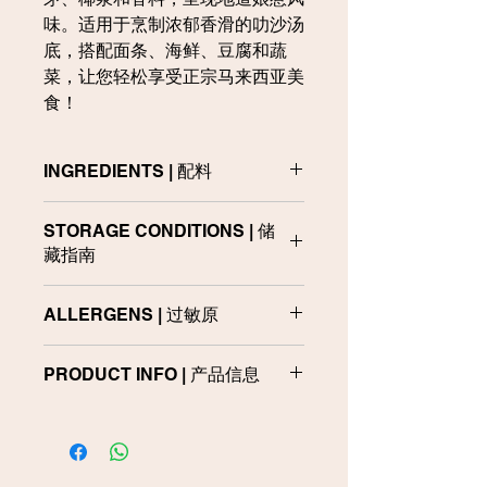
味。适用于烹制浓郁香滑的叻沙汤
底，搭配面条、海鲜、豆腐和蔬
菜，让您轻松享受正宗马来西亚美
食！
INGREDIENTS | 配料
Palm Olein, Seasoning Powder,
STORAGE CONDITIONS | 储
Galangal, Lemongrass (6%), Onion,
藏指南
Garlic, Sugar, Water, Turmeric,
Ginger, Salt, Dried Chilli (3%), Shallot,
Store in a cool and dry place. Do not
Torch Ginger Flower, Vietnamese
ALLERGENS | 过敏原
use if leaking or bloated.
Coriander Leaves, Anchovies, Dried
Shrimp, Curry Powder (1%), Yeast
Contains Fish and Crustacean
储藏于阴凉及干燥处。如果发现破损或
Extract, Curry Leaves, Pandan
PRODUCT INFO | 产品信息
Products
胀袋，请勿食用。
Leaves, Natural Flavour, Spices and
Acidity Regulator (INS 330)
含有鱼类和甲壳类动物制品
Product
Packaging
Net
Size 产品
包装
Weight
棕榈油、调味粉、高良姜、香茅
规格
净含量
（6%）、洋葱、大蒜、糖、水、姜