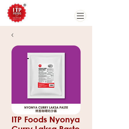
ITP Foods Nyonya
Curry Laksa Paste