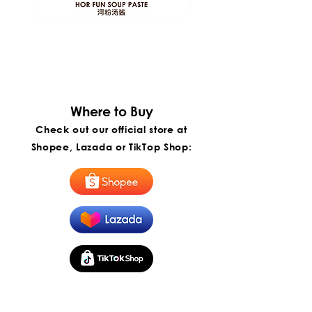
ITP
ITP
Foods
Foods
Hor
Penang
Fun
Penang
Soup
Hokkien
Paste
Mee
|
Instant
Paste
河
|
粉
槟
汤
城
Where to Buy​
酱
福
建
Check out our official store at
虾
面
Shopee, Lazada or TikTop Shop:
酱
(Export)