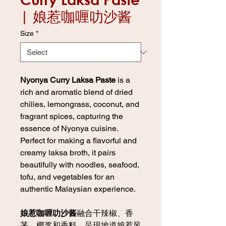
| 娘惹咖喱叻沙酱
Size
*
Nyonya Curry Laksa Paste
is a
rich and aromatic blend of dried
chilies, lemongrass, coconut, and
fragrant spices, capturing the
essence of Nyonya cuisine.
Perfect for making a flavorful and
creamy laksa broth, it pairs
beautifully with noodles, seafood,
tofu, and vegetables for an
authentic Malaysian experience.
娘惹咖喱叻沙酱
融合干辣椒、香
茅、椰浆和香料，呈现地道娘惹风